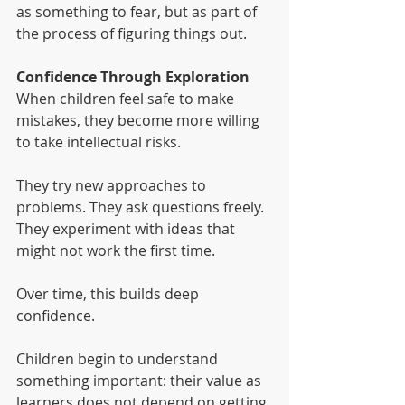
as something to fear, but as part of 
the process of figuring things out.
Confidence Through Exploration
When children feel safe to make 
mistakes, they become more willing 
to take intellectual risks.
They try new approaches to 
problems. They ask questions freely. 
They experiment with ideas that 
might not work the first time.
Over time, this builds deep 
confidence.
Children begin to understand 
something important: their value as 
learners does not depend on getting 