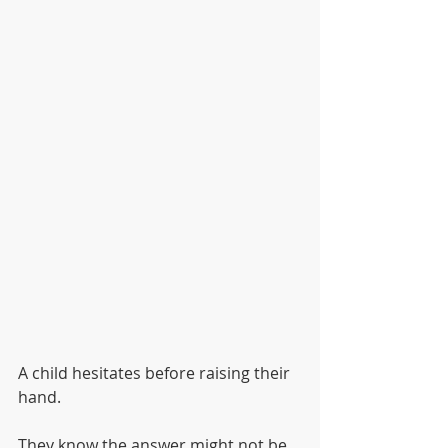
A child hesitates before raising their 
hand.
They know the answer might not be 