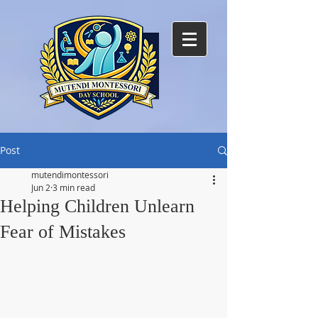
Post
mutendimontessori
Jun 2
3 min read
Helping Children Unlearn
Fear of Mistakes