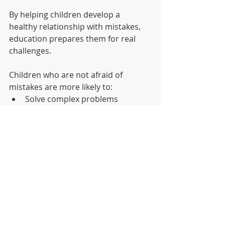
By helping children develop a 
healthy relationship with mistakes, 
education prepares them for real 
challenges.
Children who are not afraid of 
mistakes are more likely to:
Solve complex problems
Adapt when situations change
Think creatively
Persist through difficulties
These are the qualities that shape 
lifelong learners.
Learning With Courage
When fear disappears from the 
learning process, something 