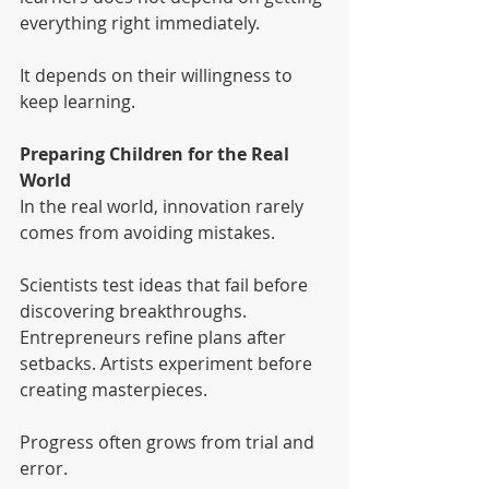
everything right immediately.
It depends on their willingness to 
keep learning.
Preparing Children for the Real 
World
In the real world, innovation rarely 
comes from avoiding mistakes.
Scientists test ideas that fail before 
discovering breakthroughs. 
Entrepreneurs refine plans after 
setbacks. Artists experiment before 
creating masterpieces.
Progress often grows from trial and 
error.