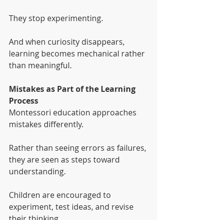
They stop experimenting.
And when curiosity disappears, 
learning becomes mechanical rather 
than meaningful.
Mistakes as Part of the Learning 
Process
Montessori education approaches 
mistakes differently.
Rather than seeing errors as failures, 
they are seen as steps toward 
understanding.
Children are encouraged to 
experiment, test ideas, and revise 
their thinking.