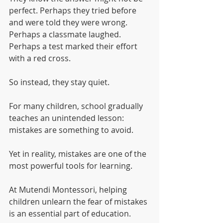
perfect. Perhaps they tried before 
and were told they were wrong. 
Perhaps a classmate laughed. 
Perhaps a test marked their effort 
with a red cross.
So instead, they stay quiet.
For many children, school gradually 
teaches an unintended lesson: 
mistakes are something to avoid.
Yet in reality, mistakes are one of the 
most powerful tools for learning.
At Mutendi Montessori, helping 
children unlearn the fear of mistakes 
is an essential part of education.