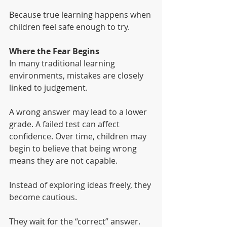
Because true learning happens when 
children feel safe enough to try.
Where the Fear Begins
In many traditional learning 
environments, mistakes are closely 
linked to judgement.
A wrong answer may lead to a lower 
grade. A failed test can affect 
confidence. Over time, children may 
begin to believe that being wrong 
means they are not capable.
Instead of exploring ideas freely, they 
become cautious.
They wait for the “correct” answer.