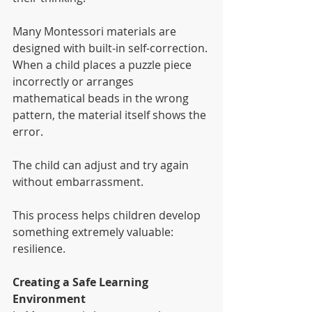
Many Montessori materials are 
designed with built-in self-correction. 
When a child places a puzzle piece 
incorrectly or arranges 
mathematical beads in the wrong 
pattern, the material itself shows the 
error.
The child can adjust and try again 
without embarrassment.
This process helps children develop 
something extremely valuable: 
resilience.
Creating a Safe Learning 
Environment