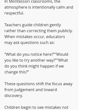
In Montessori classrooms, the 
atmosphere is intentionally calm and 
respectful.
Teachers guide children gently 
rather than correcting them publicly. 
When mistakes occur, educators 
may ask questions such as:
“What do you notice here?”“Would 
you like to try another way?”“What 
do you think might happen if we 
change this?”
These questions shift the focus away 
from judgement and toward 
discovery.
Children begin to see mistakes not 