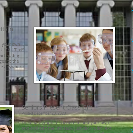
ition
d your own
ck “Edit Text”
tart adding
es to the
 me anywhere
Seniors Present Class Gift
Posted December 20, 2023
I'm a paragraph. Click here to add your own
text and edit me. It’s easy. Just click “Edit Text”