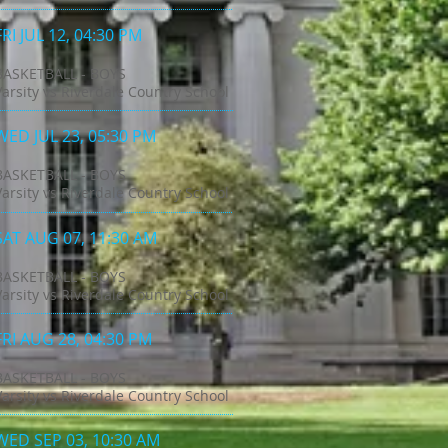
FRI JUL 12, 04:30 PM
BASKETBALL - BOYS
Varsity vs Riverdale Country School
WED JUL 23, 05:30 PM
BASKETBALL - BOYS
Varsity vs Riverdale Country School
SAT AUG 07, 11:30 AM
BASKETBALL - BOYS
Varsity vs Riverdale Country School
FRI AUG 28, 04:30 PM
BASKETBALL - BOYS
Varsity vs Riverdale Country School
WED SEP 03, 10:30 AM