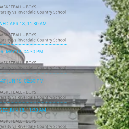
BASKETBALL - BOYS
Varsity vs Riverdale Country School
WED APR 18, 11:30 AM
BASKETBALL - BOYS
Varsity vs Riverdale Country School
FRI MAY 12, 04:30 PM
BASKETBALL - BOYS
Varsity vs Riverdale Country School
SAT JUN 15, 02:30 PM
BASKETBALL - BOYS
Varsity vs Riverdale Country School
WED JUN 18, 11:30 AM
BASKETBALL - BOYS
Varsity vs Riverdale Country School