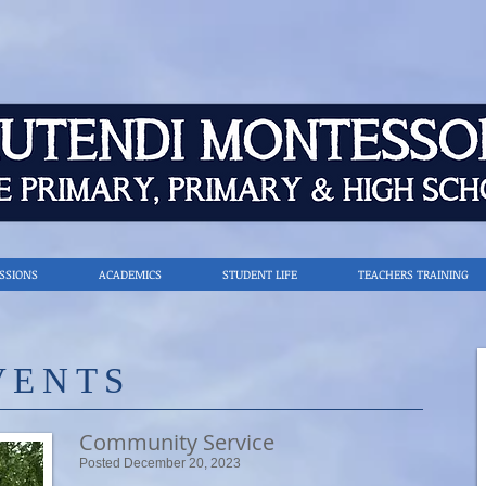
SSIONS
ACADEMICS
STUDENT LIFE
TEACHERS TRAINING
VENTS
Community Service
Posted December 20, 2023