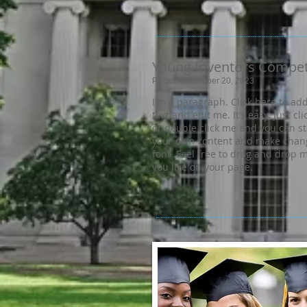
Young Inventors Compet
Posted December 20, 2023
I'm a paragraph. Click here to ad
text and edit me. It’s easy. Just cli
or double click me and you can s
your own content and make chang
font. Feel free to drag and drop
you like on your page.