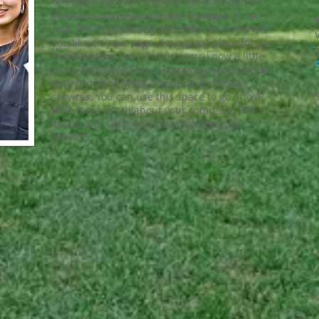
or double click me and you can start adding
your own content and make changes to the
font. Feel free to drag and drop me anywhere
you like on your page. I’m a great place for you
to tell a story and let your users know a little
more about you.​This is a great space to write
long text about your company and your
services. You can use this space to go into a
little more detail about your company. Talk
about your team and what services you
provide.