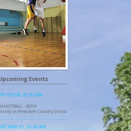
Upcoming Events
FRI FEB 08, 09:30 AM
BASKETBALL - BOYS
Varsity vs Riverdale Country School
SAT MAR 15, 10:30 AM