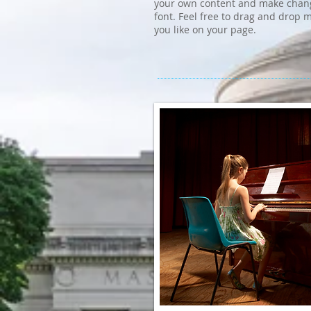
your own content and make chang
font. Feel free to drag and drop
you like on your page.