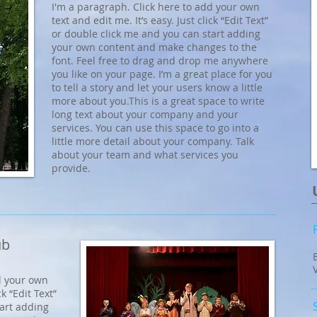
I'm a paragraph. Click here to add your own
text and edit me. It’s easy. Just click “Edit Text”
or double click me and you can start adding
your own content and make changes to the
font. Feel free to drag and drop me anywhere
you like on your page. I’m a great place for you
to tell a story and let your users know a little
more about you.​This is a great space to write
long text about your company and your
services. You can use this space to go into a
little more detail about your company. Talk
about your team and what services you
provide.
ub
d your own
ck “Edit Text”
tart adding