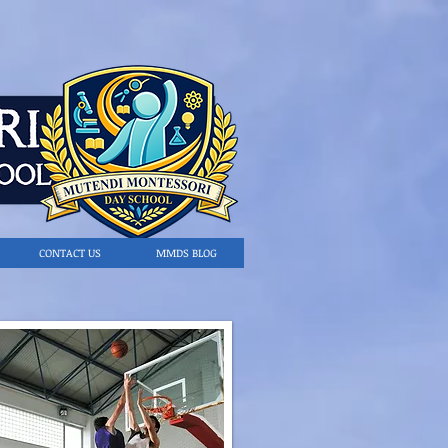
CONTACT US
MMDS BLOG