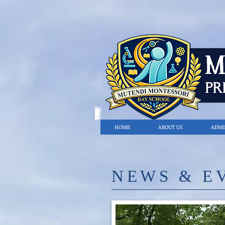
HOME
ABOUT US
ADMI
​NE
WS & E