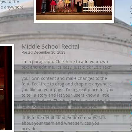
es to the
 me anywhere
Middle School Recital
Posted December 20, 2023
I'm a paragraph. Click here to add your own
text and edit me. It’s easy. Just click “Edit Text”
or double click me and you can start adding
your own content and make changes to the
font. Feel free to drag and drop me anywhere
you like on your page. I’m a great place for you
to tell a story and let your users know a little
more about you.​This is a great space to write
long text about your company and your
services. You can use this space to go into a
little more detail about your company. Talk
about your team and what services you
provide.