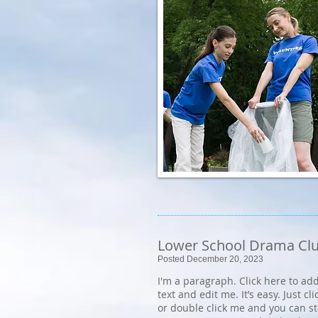
Lower School Drama Cl
Posted December 20, 2023
I'm a paragraph. Click here to ad
text and edit me. It’s easy. Just cli
or double click me and you can s