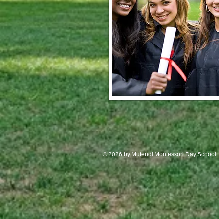
© 2026 by Mutendi Montessori Day School.