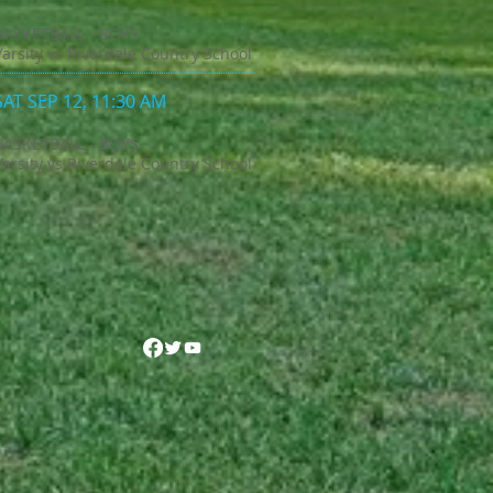
BASKETBALL - BOYS
Varsity vs Riverdale Country School
SAT SEP 12, 11:30 AM
BASKETBALL - BOYS
Varsity vs Riverdale Country School