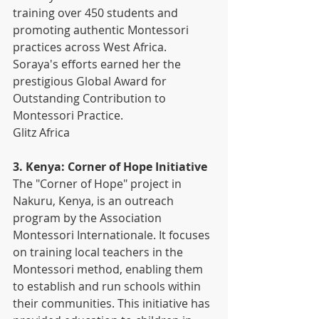
training over 450 students and 
promoting authentic Montessori 
practices across West Africa. 
Soraya's efforts earned her the 
prestigious Global Award for 
Outstanding Contribution to 
Montessori Practice. 
Glitz Africa
3. Kenya: Corner of Hope Initiative
The "Corner of Hope" project in 
Nakuru, Kenya, is an outreach 
program by the Association 
Montessori Internationale. It focuses 
on training local teachers in the 
Montessori method, enabling them 
to establish and run schools within 
their communities. This initiative has 