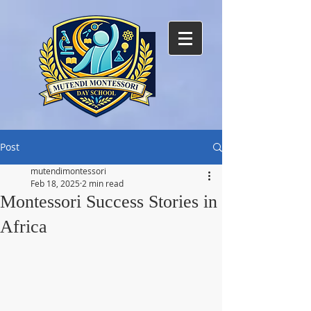
Post
mutendimontessori
Feb 18, 2025
2 min read
Montessori Success Stories in
Africa