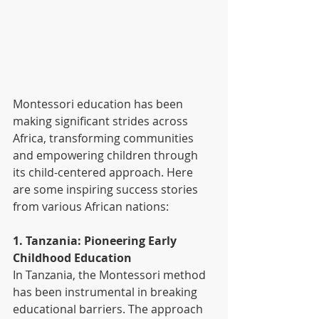
Montessori education has been 
making significant strides across 
Africa, transforming communities 
and empowering children through 
its child-centered approach. Here 
are some inspiring success stories 
from various African nations:
1. Tanzania: Pioneering Early 
Childhood Education
In Tanzania, the Montessori method 
has been instrumental in breaking 
educational barriers. The approach 