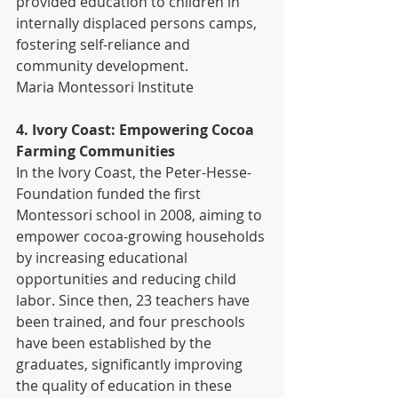
provided education to children in 
internally displaced persons camps, 
fostering self-reliance and 
community development. 
Maria Montessori Institute
4. Ivory Coast: Empowering Cocoa 
Farming Communities
In the Ivory Coast, the Peter-Hesse-
Foundation funded the first 
Montessori school in 2008, aiming to 
empower cocoa-growing households 
by increasing educational 
opportunities and reducing child 
labor. Since then, 23 teachers have 
been trained, and four preschools 
have been established by the 
graduates, significantly improving 
the quality of education in these 