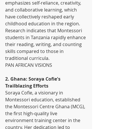
emphasizes self-reliance, creativity, 
and collaborative learning, which 
have collectively reshaped early 
childhood education in the region. 
Research indicates that Montessori 
students in Tanzania rapidly enhance 
their reading, writing, and counting 
skills compared to those in 
traditional curricula. 
PAN AFRICAN VISIONS
2. Ghana: Soraya Cofie's 
Trailblazing Efforts
Soraya Cofie, a visionary in 
Montessori education, established 
the Montessori Centre Ghana (MCG), 
the first high-quality live 
environment training center in the 
country. Her dedication led to 