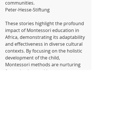
communities. 
Peter-Hesse-Stiftung
These stories highlight the profound 
impact of Montessori education in 
Africa, demonstrating its adaptability 
and effectiveness in diverse cultural 
contexts. By focusing on the holistic 
development of the child, 
Montessori methods are nurturing 
future leaders and innovators across 
the continent. 
Mutendi Montessori
 is a 100% 
Montessori Methodology School 
focused on creating leaders and 
Game Changers.
 Enrol your child 
now to experience an education that 
nurtures both heart and mind.
 🌟