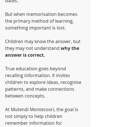
dates.
But when memorisation becomes 
the primary method of learning, 
something important is lost.
Children may know the answer, but 
they may not understand 
why the 
answer is correct.
True education goes beyond 
recalling information. It invites 
children to explore ideas, recognise 
patterns, and make connections 
between concepts.
At Mutendi Montessori, the goal is 
not simply to help children 
remember information for 