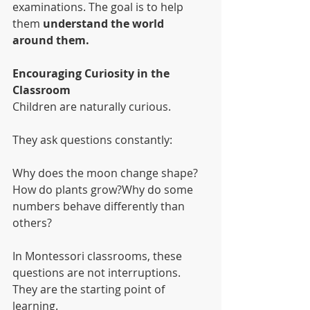
examinations. The goal is to help 
them 
understand the world 
around them.
Encouraging Curiosity in the 
Classroom
Children are naturally curious.
They ask questions constantly:
Why does the moon change shape?
How do plants grow?Why do some 
numbers behave differently than 
others?
In Montessori classrooms, these 
questions are not interruptions. 
They are the starting point of 
learning.