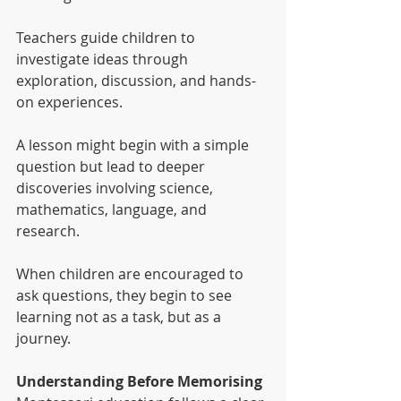
Teachers guide children to 
investigate ideas through 
exploration, discussion, and hands-
on experiences.
A lesson might begin with a simple 
question but lead to deeper 
discoveries involving science, 
mathematics, language, and 
research.
When children are encouraged to 
ask questions, they begin to see 
learning not as a task, but as a 
journey.
Understanding Before Memorising