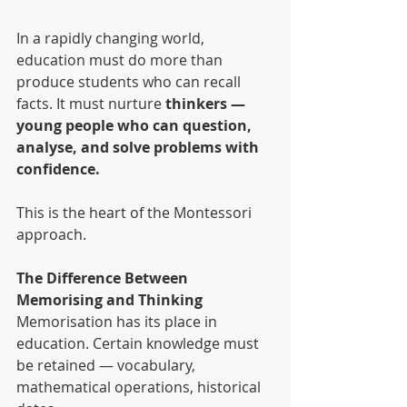
In a rapidly changing world, 
education must do more than 
produce students who can recall 
facts. It must nurture 
thinkers — 
young people who can question, 
analyse, and solve problems with 
confidence.
This is the heart of the Montessori 
approach.
The Difference Between 
Memorising and Thinking
Memorisation has its place in 
education. Certain knowledge must 
be retained — vocabulary, 
mathematical operations, historical 