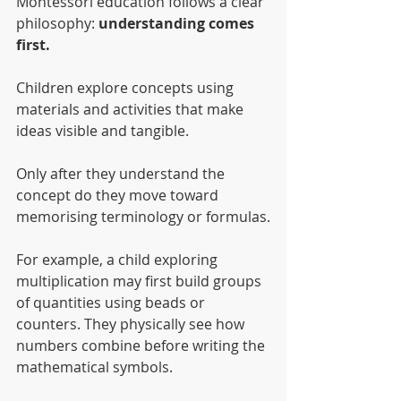
Montessori education follows a clear 
philosophy: 
understanding comes 
first.
Children explore concepts using 
materials and activities that make 
ideas visible and tangible.
Only after they understand the 
concept do they move toward 
memorising terminology or formulas.
For example, a child exploring 
multiplication may first build groups 
of quantities using beads or 
counters. They physically see how 
numbers combine before writing the 
mathematical symbols.