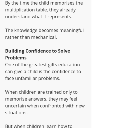
By the time the child memorises the 
multiplication table, they already 
understand what it represents.
The knowledge becomes meaningful 
rather than mechanical.
Building Confidence to Solve 
Problems
One of the greatest gifts education 
can give a child is the confidence to 
face unfamiliar problems.
When children are trained only to 
memorise answers, they may feel 
uncertain when confronted with new 
situations.
But when children learn how to 