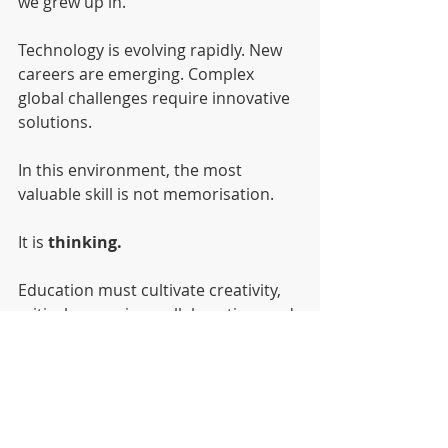
we grew up in.
Technology is evolving rapidly. New 
careers are emerging. Complex 
global challenges require innovative 
solutions.
In this environment, the most 
valuable skill is not memorisation.
It is 
thinking.
Education must cultivate creativity, 
critical reasoning, collaboration, and 
adaptability.
These are the qualities that allow 
young people to shape the future 
rather than simply react to it.