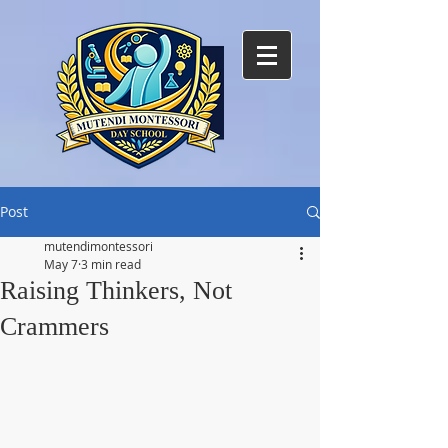
Post
mutendimontessori
May 7
3 min read
Raising Thinkers, Not
Crammers