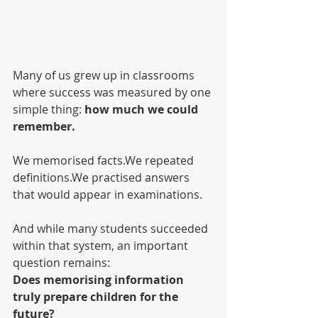
Many of us grew up in classrooms 
where success was measured by one 
simple thing: 
how much we could 
remember.
We memorised facts.We repeated 
definitions.We practised answers 
that would appear in examinations.
And while many students succeeded 
within that system, an important 
question remains:
Does memorising information 
truly prepare children for the 
future?