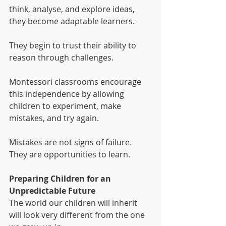
think, analyse, and explore ideas, 
they become adaptable learners.
They begin to trust their ability to 
reason through challenges.
Montessori classrooms encourage 
this independence by allowing 
children to experiment, make 
mistakes, and try again.
Mistakes are not signs of failure. 
They are opportunities to learn.
Preparing Children for an 
Unpredictable Future
The world our children will inherit 
will look very different from the one 