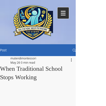
Post
mutendimontessori
May 26
3 min read
When Traditional School
Stops Working