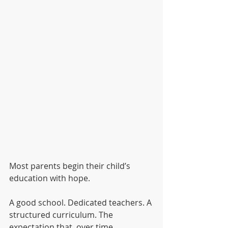
Most parents begin their child’s 
education with hope.
A good school. Dedicated teachers. A 
structured curriculum. The 
expectation that, over time, 