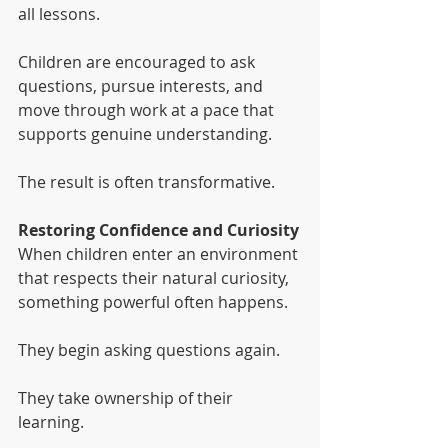
all lessons.
Children are encouraged to ask 
questions, pursue interests, and 
move through work at a pace that 
supports genuine understanding.
The result is often transformative.
Restoring Confidence and Curiosity
When children enter an environment 
that respects their natural curiosity, 
something powerful often happens.
They begin asking questions again.
They take ownership of their 
learning.