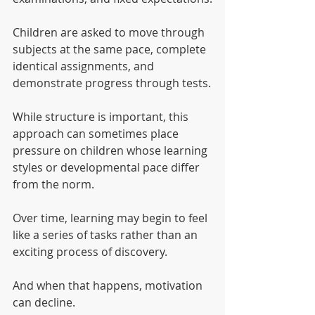
Children are asked to move through 
subjects at the same pace, complete 
identical assignments, and 
demonstrate progress through tests.
While structure is important, this 
approach can sometimes place 
pressure on children whose learning 
styles or developmental pace differ 
from the norm.
Over time, learning may begin to feel 
like a series of tasks rather than an 
exciting process of discovery.
And when that happens, motivation 
can decline.