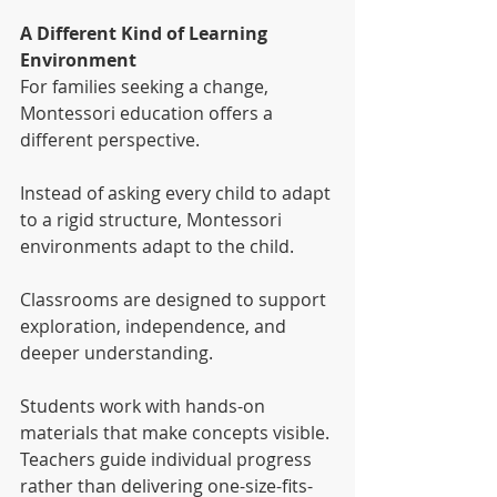
A Different Kind of Learning 
Environment
For families seeking a change, 
Montessori education offers a 
different perspective.
Instead of asking every child to adapt 
to a rigid structure, Montessori 
environments adapt to the child.
Classrooms are designed to support 
exploration, independence, and 
deeper understanding.
Students work with hands-on 
materials that make concepts visible. 
Teachers guide individual progress 
rather than delivering one-size-fits-