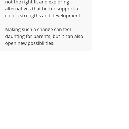
not the right fit and exploring 
alternatives that better support a 
child’s strengths and development.
Making such a change can feel 
daunting for parents, but it can also 
open new possibilities.
When the learning environment 
aligns with a child’s natural curiosity 
and capabilities, education becomes 
something entirely different.
It becomes an experience of growth.
A New Chapter in Learning
At Mutendi Montessori, many 
families arrive after asking difficult 
questions about their child’s 