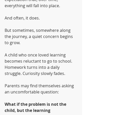
everything will fall into place.
And often, it does.
But sometimes, somewhere along 
the journey, a quiet concern begins 
to grow.
A child who once loved learning 
becomes reluctant to go to school. 
Homework turns into a daily 
struggle. Curiosity slowly fades.
Parents may find themselves asking 
an uncomfortable question:
What if the problem is not the 
child, but the learning 