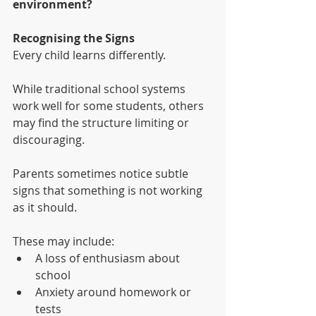
environment?
Recognising the Signs
Every child learns differently.
While traditional school systems 
work well for some students, others 
may find the structure limiting or 
discouraging.
Parents sometimes notice subtle 
signs that something is not working 
as it should.
These may include:
A loss of enthusiasm about 
school
Anxiety around homework or 
tests