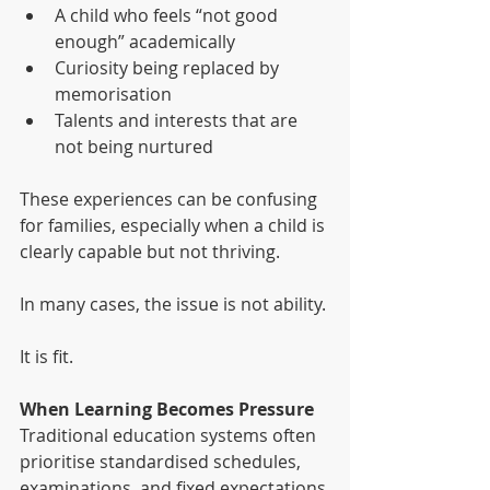
A child who feels “not good 
enough” academically
Curiosity being replaced by 
memorisation
Talents and interests that are 
not being nurtured
These experiences can be confusing 
for families, especially when a child is 
clearly capable but not thriving.
In many cases, the issue is not ability.
It is fit.
When Learning Becomes Pressure
Traditional education systems often 
prioritise standardised schedules, 
examinations, and fixed expectations.