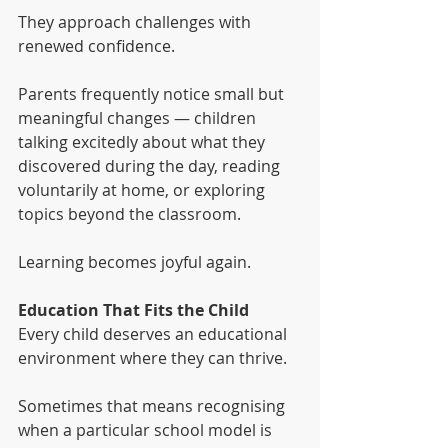
They approach challenges with 
renewed confidence.
Parents frequently notice small but 
meaningful changes — children 
talking excitedly about what they 
discovered during the day, reading 
voluntarily at home, or exploring 
topics beyond the classroom.
Learning becomes joyful again.
Education That Fits the Child
Every child deserves an educational 
environment where they can thrive.
Sometimes that means recognising 
when a particular school model is 