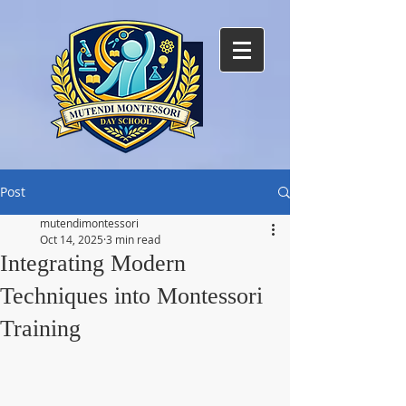
Post
mutendimontessori
Oct 14, 2025
3 min read
Integrating Modern
Techniques into Montessori
Training