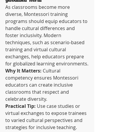
As classrooms become more 
diverse, Montessori training 
programs should equip educators to 
handle cultural differences and 
foster inclusivity. Modern 
techniques, such as scenario-based 
training and virtual cultural 
exchanges, help educators prepare 
for globalized learning environments.
Why It Matters:
 Cultural 
competency ensures Montessori 
educators can create inclusive 
classrooms that respect and 
celebrate diversity.
Practical Tip:
 Use case studies or 
virtual exchanges to expose trainees 
to varied cultural perspectives and 
strategies for inclusive teaching.