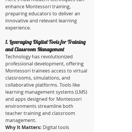
enhance Montessori training, 
preparing educators to deliver an 
innovative and relevant learning 
experience.
1. Leveraging Digital Tools for Training 
and Classroom Management
Technology has revolutionized 
professional development, offering 
Montessori trainees access to virtual 
classrooms, simulations, and 
collaborative platforms. Tools like 
learning management systems (LMS) 
and apps designed for Montessori 
environments streamline both 
teacher training and classroom 
management.
Why It Matters:
 Digital tools 