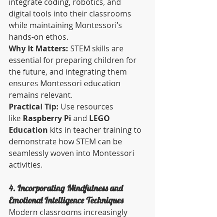
integrate coding, robotics, and 
digital tools into their classrooms 
while maintaining Montessori’s 
hands-on ethos.
Why It Matters:
 STEM skills are 
essential for preparing children for 
the future, and integrating them 
ensures Montessori education 
remains relevant.
Practical Tip:
 Use resources 
like 
Raspberry Pi
 and 
LEGO 
Education
 kits in teacher training to 
demonstrate how STEM can be 
seamlessly woven into Montessori 
activities.
4. Incorporating Mindfulness and 
Emotional Intelligence Techniques
Modern classrooms increasingly 