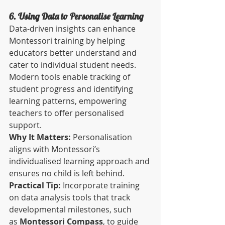
6. Using Data to Personalise Learning
Data-driven insights can enhance 
Montessori training by helping 
educators better understand and 
cater to individual student needs. 
Modern tools enable tracking of 
student progress and identifying 
learning patterns, empowering 
teachers to offer personalised 
support.
Why It Matters:
 Personalisation 
aligns with Montessori’s 
individualised learning approach and 
ensures no child is left behind.
Practical Tip:
 Incorporate training 
on data analysis tools that track 
developmental milestones, such 
as 
Montessori Compass
, to guide 