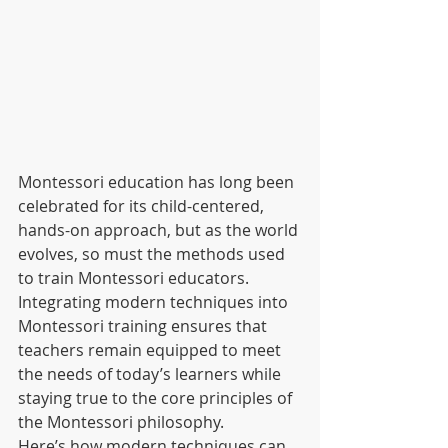
Montessori education has long been 
celebrated for its child-centered, 
hands-on approach, but as the world 
evolves, so must the methods used 
to train Montessori educators. 
Integrating modern techniques into 
Montessori training ensures that 
teachers remain equipped to meet 
the needs of today’s learners while 
staying true to the core principles of 
the Montessori philosophy.
Here’s how modern techniques can 