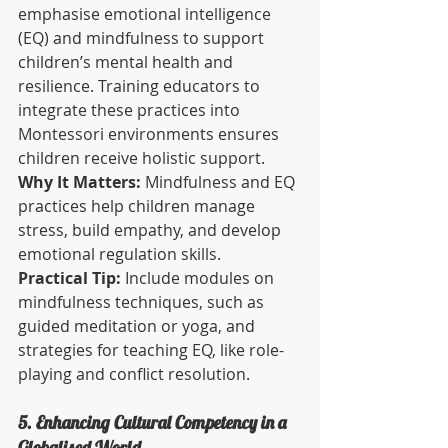
emphasise emotional intelligence 
(EQ) and mindfulness to support 
children’s mental health and 
resilience. Training educators to 
integrate these practices into 
Montessori environments ensures 
children receive holistic support.
Why It Matters:
 Mindfulness and EQ 
practices help children manage 
stress, build empathy, and develop 
emotional regulation skills.
Practical Tip:
 Include modules on 
mindfulness techniques, such as 
guided meditation or yoga, and 
strategies for teaching EQ, like role-
playing and conflict resolution.
5. Enhancing Cultural Competency in a 
Globalised World