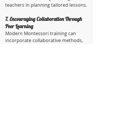
teachers in planning tailored lessons.
7. Encouraging Collaboration Through 
Peer Learning
Modern Montessori training can 
incorporate collaborative methods, 
such as peer-to-peer learning and 
group projects, to encourage 
knowledge sharing and teamwork 
among trainees.
Why It Matters:
 Collaboration 
prepares educators to foster 
teamwork in their classrooms and 
builds a strong professional 
community.
Practical Tip:
 Organize group 
projects where trainees design 
lesson plans or role-play classroom 