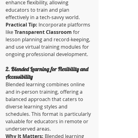
enhance flexibility, allowing 
educators to train and plan 
effectively in a tech-savvy world.
Practical Tip:
 Incorporate platforms 
like 
Transparent Classroom
 for 
lesson planning and record-keeping, 
and use virtual training modules for 
ongoing professional development.
2. Blended Learning for Flexibility and 
Accessibility
Blended learning combines online 
and in-person training, offering a 
balanced approach that caters to 
diverse learning styles and 
schedules. This format is particularly 
valuable for educators in remote or 
underserved areas.
Why It Matters:
 Blended learning 