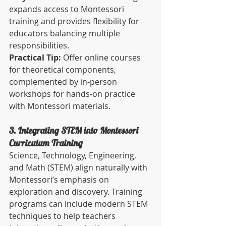
expands access to Montessori 
training and provides flexibility for 
educators balancing multiple 
responsibilities.
Practical Tip:
 Offer online courses 
for theoretical components, 
complemented by in-person 
workshops for hands-on practice 
with Montessori materials.
3. Integrating STEM into Montessori 
Curriculum Training
Science, Technology, Engineering, 
and Math (STEM) align naturally with 
Montessori’s emphasis on 
exploration and discovery. Training 
programs can include modern STEM 
techniques to help teachers 