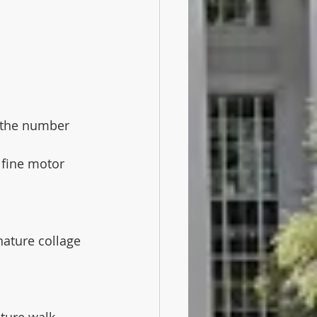
o the number 
 fine motor 
ature collage 