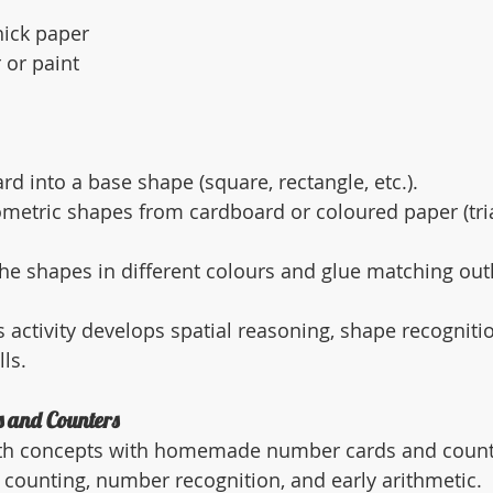
hick paper
 or paint
rd into a base shape (square, rectangle, etc.).
metric shapes from cardboard or coloured paper (trian
the shapes in different colours and glue matching out
s activity develops spatial reasoning, shape recogniti
ls.
 and Counters
th concepts with homemade number cards and counte
g counting, number recognition, and early arithmetic.