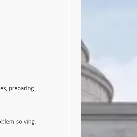
es, preparing 
oblem-solving. 