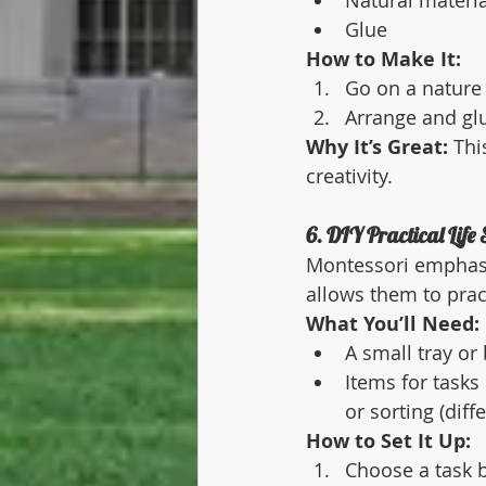
Natural materia
Glue
How to Make It:
Go on a nature 
Arrange and glu
Why It’s Great:
 Thi
creativity.
6. DIY Practical Life 
Montessori emphasise
allows them to prac
What You’ll Need:
A small tray or
Items for tasks
or sorting (diff
How to Set It Up:
Choose a task ba