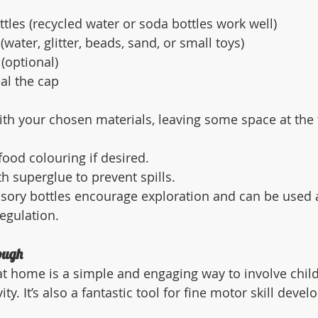
ttles (recycled water or soda bottles work well)
 (water, glitter, beads, sand, or small toys)
(optional)
al the cap
 with your chosen materials, leaving some space at the 
ood colouring if desired.
th superglue to prevent spills.
sory bottles encourage exploration and can be used 
egulation.
ough
 home is a simple and engaging way to involve child
ivity. It’s also a fantastic tool for fine motor skill deve