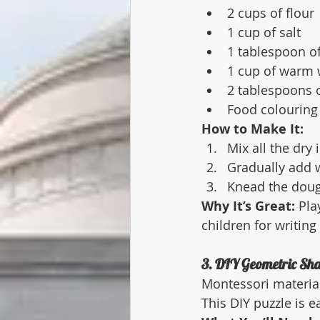
2 cups of flour
1 cup of salt
1 tablespoon of
1 cup of warm 
2 tablespoons o
Food colouring 
How to Make It:
Mix all the dry 
Gradually add w
Knead the dough
Why It’s Great:
 Pla
children for writing
3. DIY Geometric Sha
Montessori material
This DIY puzzle is e