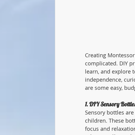
Creating Montessori
complicated. DIY pr
learn, and explore t
independence, curio
are some easy, budg
1. DIY Sensory Bottle
Sensory bottles are
children. These bot
focus and relaxatio