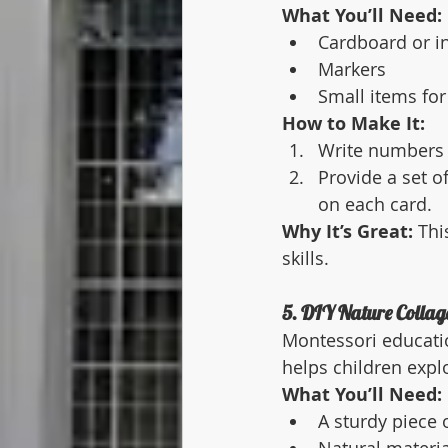
What You’ll Need:
Cardboard or i
Markers
Small items for
How to Make It:
Write numbers (
Provide a set o
on each card.
Why It’s Great:
 Thi
skills.
5. DIY Nature Collag
Montessori educatio
helps children expl
What You’ll Need:
A sturdy piece 