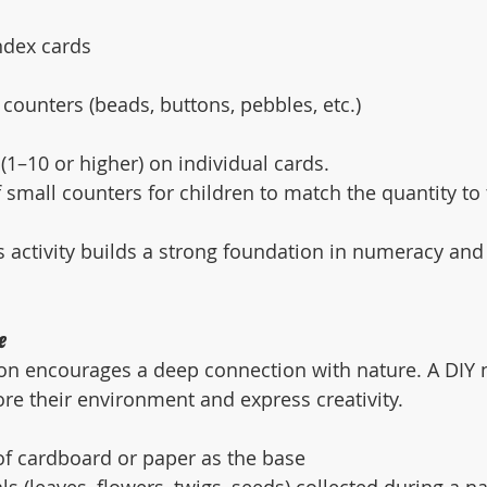
ndex cards
 counters (beads, buttons, pebbles, etc.)
1–10 or higher) on individual cards.
f small counters for children to match the quantity t
s activity builds a strong foundation in numeracy and
e
n encourages a deep connection with nature. A DIY n
ore their environment and express creativity.
of cardboard or paper as the base