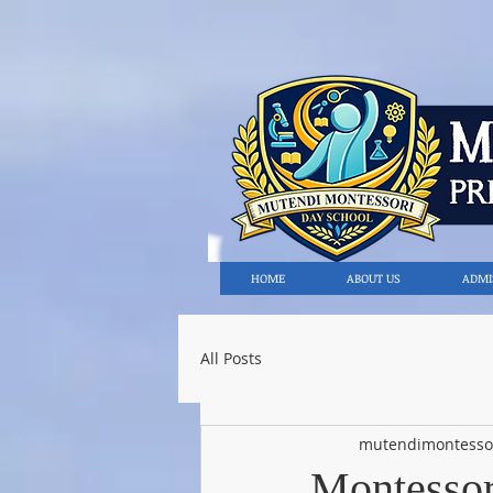
HOME
ABOUT US
ADMI
All Posts
mutendimontesso
Montessori