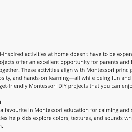
-inspired activities at home doesn’t have to be expen
ojects offer an excellent opportunity for parents and 
ogether. These activities align with Montessori princip
sity, and hands-on learning—all while being fun and 
et-friendly Montessori DIY projects that you can enj
s
 a favourite in Montessori education for calming and 
tles help kids explore colors, textures, and sounds w
n.