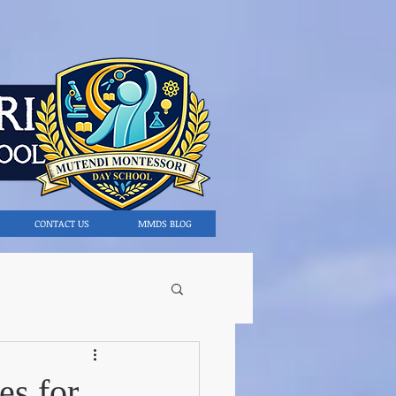
CONTACT US
MMDS BLOG
es for