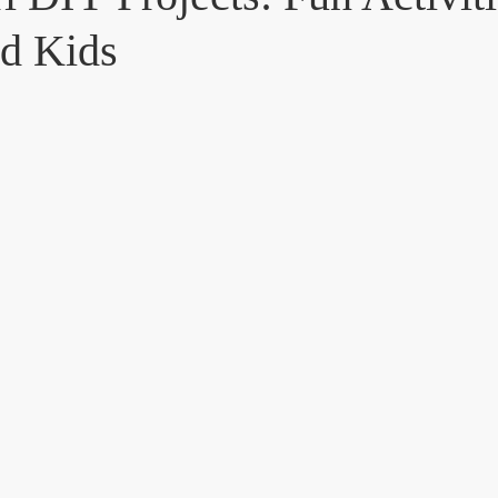
nd Kids