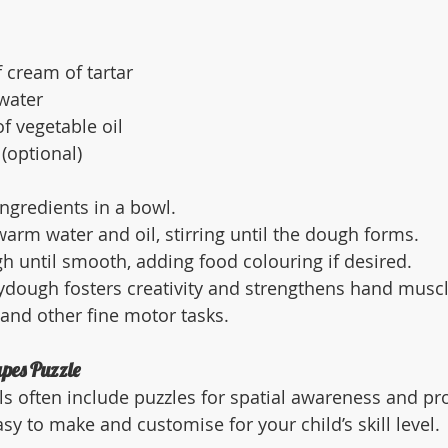
 cream of tartar
water
f vegetable oil
(optional)
ingredients in a bowl.
arm water and oil, stirring until the dough forms.
 until smooth, adding food colouring if desired.
ydough fosters creativity and strengthens hand muscl
 and other fine motor tasks.
pes Puzzle
s often include puzzles for spatial awareness and pr
asy to make and customise for your child’s skill level.