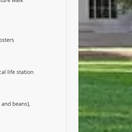
ature walk
osters 
l life station 
 and beans), 