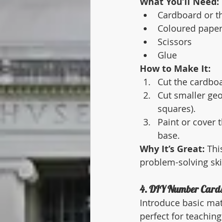
What You’ll Need:
Cardboard or t
Coloured paper
Scissors
Glue
How to Make It:
Cut the cardboa
Cut smaller geo
squares).
Paint or cover 
base.
Why It’s Great:
 Thi
problem-solving skil
4. DIY Number Cards
Introduce basic ma
perfect for teachin