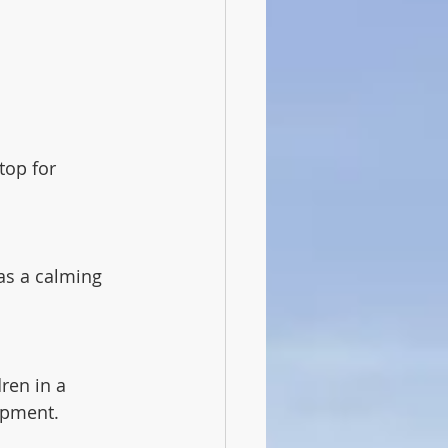
top for 
as a calming 
ren in a 
lopment.