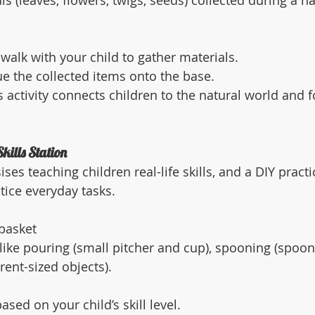
ls (leaves, flowers, twigs, seeds) collected during a n
walk with your child to gather materials.
e the collected items onto the base.
s activity connects children to the natural world and f
Skills Station
s teaching children real-life skills, and a DIY practica
tice everyday tasks.
 basket
 like pouring (small pitcher and cup), spooning (spoon
erent-sized objects).
sed on your child’s skill level.