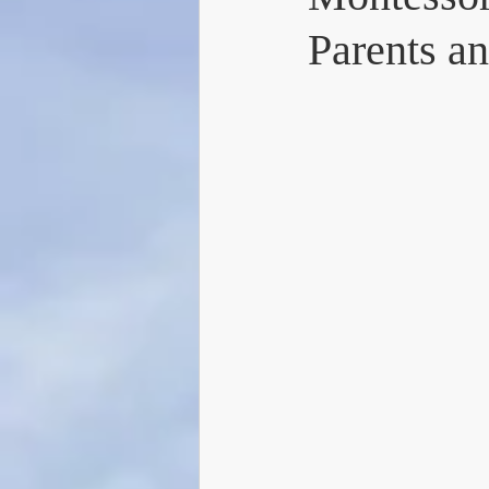
Parents a