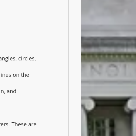
gles, circles, 
lines on the 
on, and 
rs. These are 