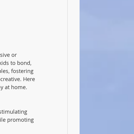
sive or 
kids to bond, 
les, fostering 
creative. Here 
oy at home.
stimulating 
hile promoting 