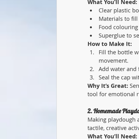
What You’ll Need:
Clear plastic bo
Materials to fill
Food colouring 
Superglue to se
How to Make It:
Fill the bottle
movement.
Add water and f
Seal the cap wi
Why It’s Great:
 Sen
tool for emotional r
2. Homemade Playd
Making playdough at
tactile, creative act
What You’ll Need: