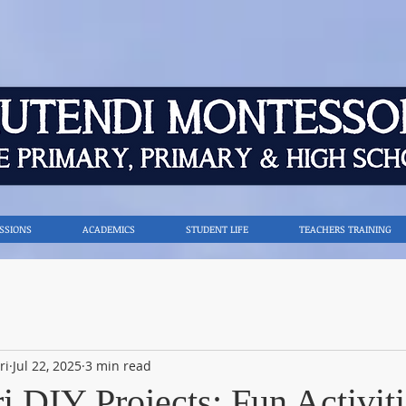
SSIONS
ACADEMICS
STUDENT LIFE
TEACHERS TRAINING
ri
Jul 22, 2025
3 min read
 DIY Projects: Fun Activiti