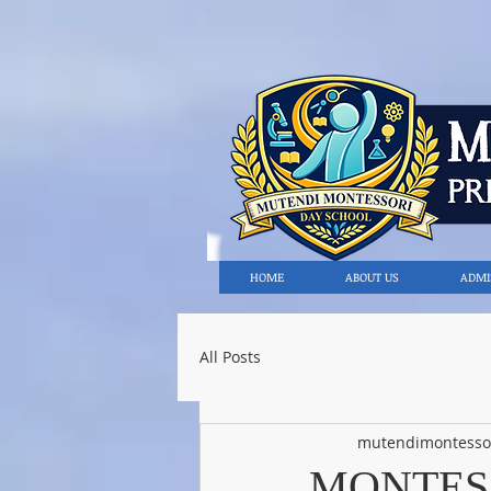
HOME
ABOUT US
ADMI
All Posts
mutendimontesso
MONTES