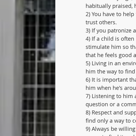
habitually praised, 
2) You have to help 
trust others.
3) If you patronize a
4) If a child is ofte
stimulate him so th
that he feels good a
5) Living in an env
him the way to find 
6) It is important t
him when he's arou
7) Listening to hi
question or a comm
8) Respect and sup
find only a way to co
9) Always be willing