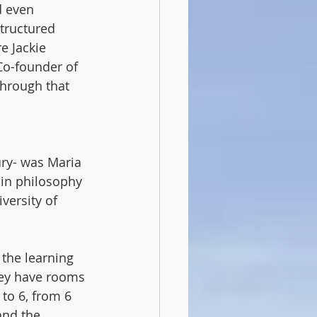
d even 
structured 
 Jackie 
Co-founder of 
hrough that 
ury- was Maria 
 in philosophy 
versity of 
 the learning 
they have rooms 
to 6, from 6 
and the 