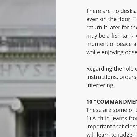
There are no desks, 
even on the floor. 
return it later for 
may be a fish tank, 
moment of peace and
while enjoying obse
Regarding the role o
instructions, orders
interfering.
10 "COMMANDMEN
These are some of 
1) A child learns f
important that close
will learn to judge; 