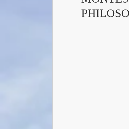
PHILOS