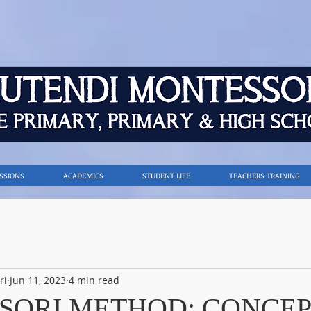
SSIONS
ACADEMICS
STUDENT LIFE
TEACHERS TRAINING
ri
Jun 11, 2023
4 min read
SORI METHOD: CONCEP