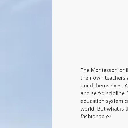
The Montessori philo
their own teachers a
build themselves. A
and self-discipline.
education system c
world. But what is
fashionable?