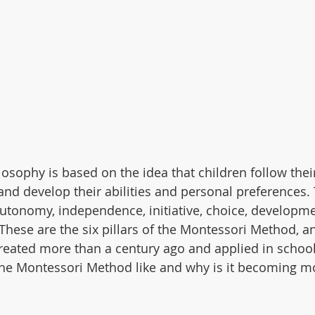
sophy is based on the idea that children follow their 
nd develop their abilities and personal preferences. T
utonomy, independence, initiative, choice, development
 These are the six pillars of the Montessori Method, an
reated more than a century ago and applied in school
 the Montessori Method like and why is it becoming 