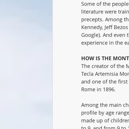
Some of the people 
literature were trai
precepts. Among th
Kennedy, Jeff Bezos
Google). And even 
experience in the ea
HOW IS THE MONT
The creator of the 
Tecla Artemisia Mon
and one of the first
Rome in 1896.
Among the main char
profile by age rang
made up of children 
to 9, and from 9 to 