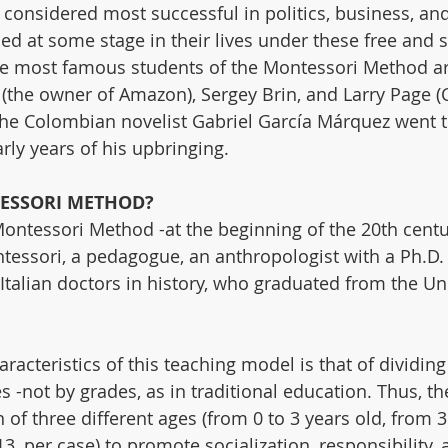
considered most successful in politics, business, an
ned at some stage in their lives under these free and 
e most famous students of the Montessori Method are
 (the owner of Amazon), Sergey Brin, and Larry Page (
the Colombian novelist Gabriel García Márquez went t
rly years of his upbringing.
ESSORI METHOD?
Montessori Method -at the beginning of the 20th cent
tessori, a pedagogue, an anthropologist with a Ph.D.
 Italian doctors in history, who graduated from the Uni
acteristics of this teaching model is that of dividing
es -not by grades, as in traditional education. Thus, 
of three different ages (from 0 to 3 years old, from 3 
13, per case) to promote socialization, responsibility, 