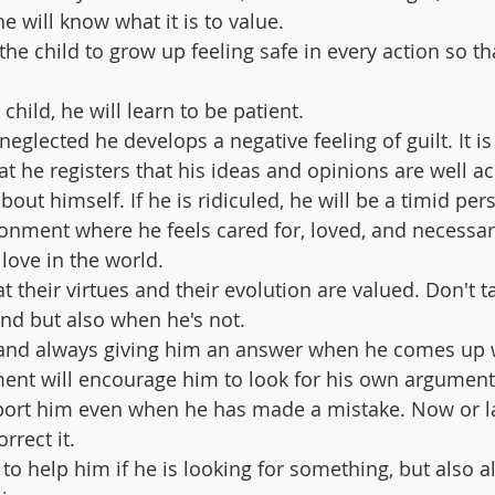
he will know what it is to value.
the child to grow up feeling safe in every action so th
 child, he will learn to be patient.
n neglected he develops a negative feeling of guilt. It i
at he registers that his ideas and opinions are well a
bout himself. If he is ridiculed, he will be a timid per
ironment where he feels cared for, loved, and necessar
love in the world.
hat their virtues and their evolution are valued. Don't 
nd but also when he's not.
m and always giving him an answer when he comes up w
ent will encourage him to look for his own argument
port him even when he has made a mistake. Now or lat
rrect it.
 to help him if he is looking for something, but also a