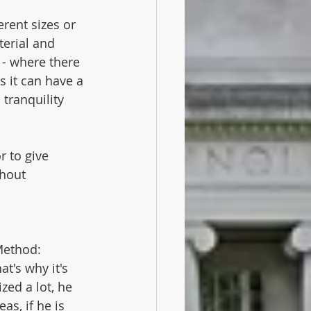
erent sizes or 
erial and 
e - where there 
s it can have a 
tranquility 
r to give 
thout 
Method:
t's why it's 
zed a lot, he 
as, if he is 