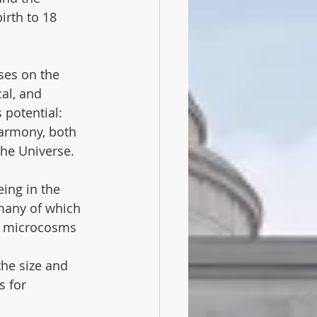
irth to 18 
ses on the 
al, and 
 potential: 
harmony, both 
the Universe.
ing in the 
many of which 
ic microcosms 
the size and 
s for 