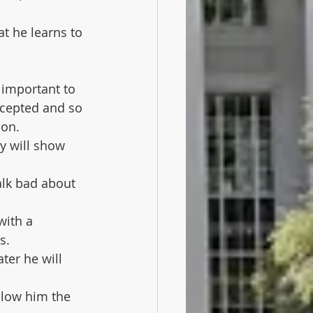
at he learns to 
s important to 
ccepted and so 
son.
y will show 
talk bad about 
ith a 
s.
er he will 
llow him the 