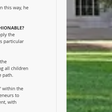
n this way, he 
HIONABLE?
ply the 
 particular 
the 
g all children 
e path.
 within the 
eneurs to 
nt, with 