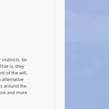
instincts, be 
hat is, they 
 of the will, 
 alternative 
s around the 
more and more 