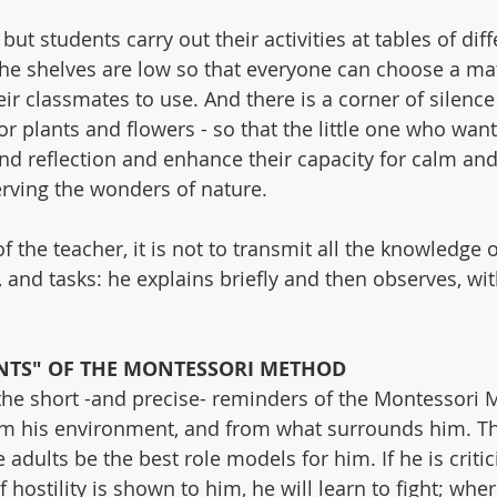
but students carry out their activities at tables of diff
The shelves are low so that everyone can choose a mat
their classmates to use. And there is a corner of silenc
or plants and flowers - so that the little one who want
 reflection and enhance their capacity for calm and 
rving the wonders of nature.
f the teacher, it is not to transmit all the knowledge o
, and tasks: he explains briefly and then observes, wi
TS" OF THE MONTESSORI METHOD
the short -and precise- reminders of the Montessori 
rom his environment, and from what surrounds him. Tha
 adults be the best role models for him. If he is critici
if hostility is shown to him, he will learn to fight; where