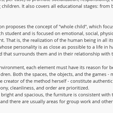
 children. It also covers all educational stages: from b
n proposes the concept of "whole child", which focu
ch student and is focused on emotional, social, physic
. That is, the realization of the human being in all its
whose personality is as close as possible to a life in 
ld that surrounds them and in their relationship with 
nvironment, each element must have its reason for be
dren. Both the spaces, the objects, and the games - 
e creator of the method herself - constitute authent
ny, cleanliness, and order are prioritized.
bright and spacious, the furniture is consistent with 
, and there are usually areas for group work and other