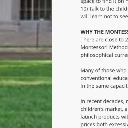
space to find it on 
10) Talk to the chil
will learn not to se
WHY THE MONTES
There are close to 2
Montessori Method a
philosophical curre
Many of those who ch
conventional educat
in the same capacit
In recent decades, 
children's market, 
launch products wit
prices both excessi