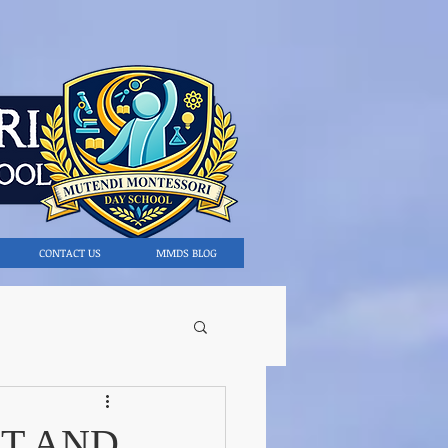
CONTACT US
MMDS BLOG
T AND