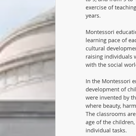
exercise of teaching
years.
Montessori educatio
learning pace of ea
cultural development
raising individuals 
with the social wor
In the Montessori e
development of chil
were invented by th
where beauty, harmo
The classrooms are 
age of the children
individual tasks.