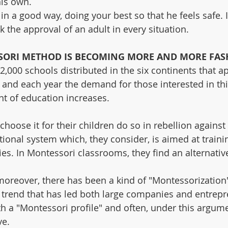
his own.
d in a good way, doing your best so that he feels safe. I
ek the approval of an adult in every situation.
SORI METHOD IS BECOMING MORE AND MORE FAS
2,000 schools distributed in the six continents that ap
nd each year the demand for those interested in this
nt of education increases.
oose it for their children do so in rebellion against 
ional system which, they consider, is aimed at trainin
ies. In Montessori classrooms, they find an alternativ
moreover, there has been a kind of "Montessorization"
a trend that has led both large companies and entrepr
h a "Montessori profile" and often, under this argume
ve.